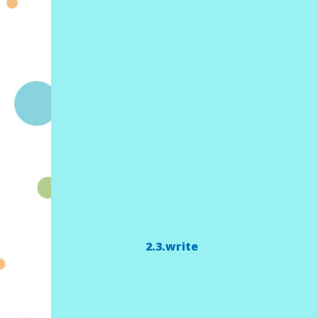
2.3.write