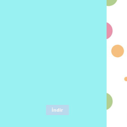
İndir