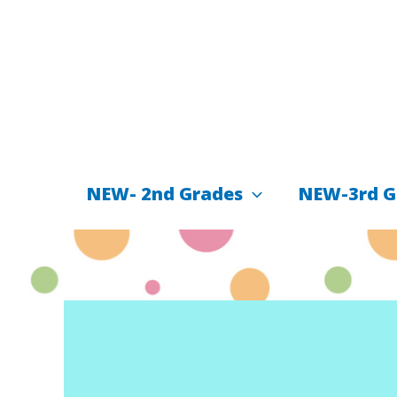
İçeriğe
atla
NEW- 2nd Grades
NEW-3rd G