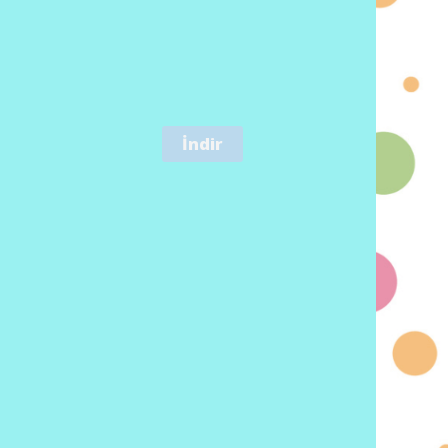
İndir