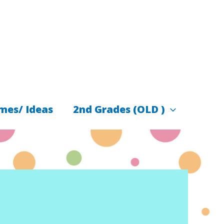
mes/ Ideas
2nd Grades (OLD )