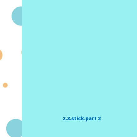
2.3.stick.part 2