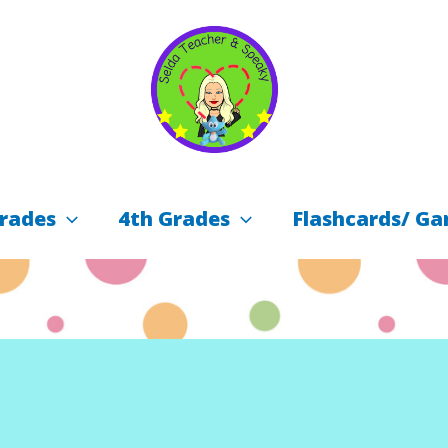
rades
4th Grades
Flashcards/ Ga