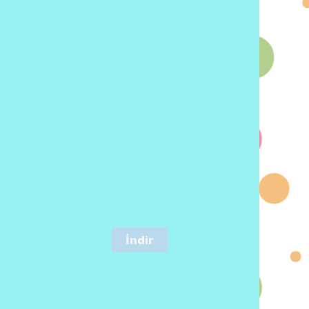
İndir