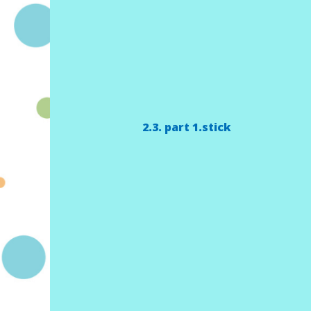
2.3. part 1.stick