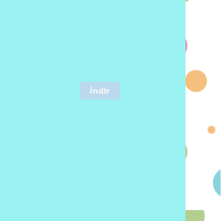
İndir