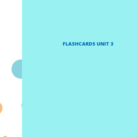
FLASHCARDS UNIT 3