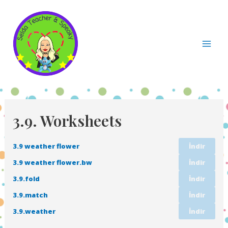
İçeriğe
atla
Mai
Men
3.9. Worksheets
3.9 weather flower
İndir
3.9 weather flower.bw
İndir
3.9.fold
İndir
3.9.match
İndir
3.9.weather
İndir